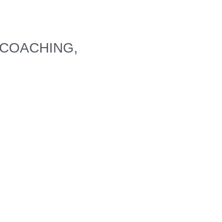
 COACHING,