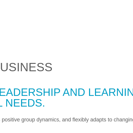
USINESS
EADERSHIP AND LEARNIN
L NEEDS.
es positive group dynamics, and flexibly adapts to changi