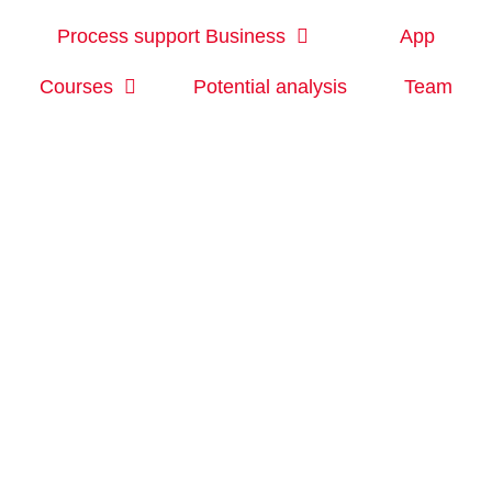
Process support Business
App
Courses
Potential analysis
Team