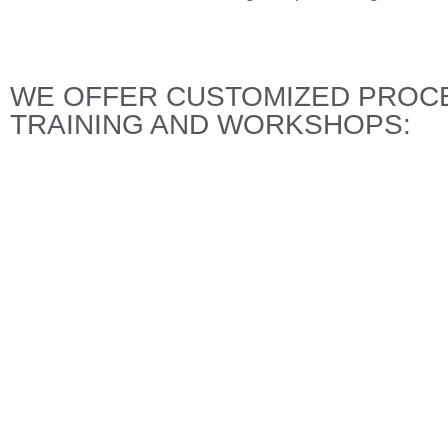
WE OFFER CUSTOMIZED PROCE
TRAINING AND WORKSHOPS: