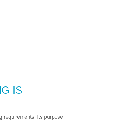
G IS
ng requirements. Its purpose