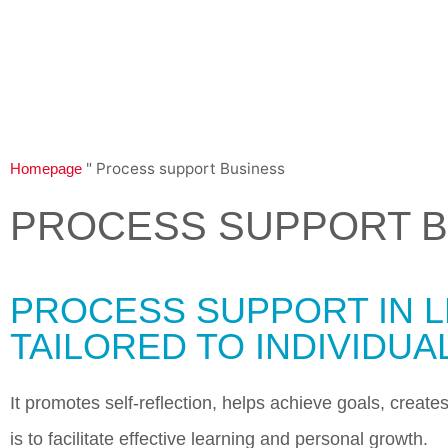
"
Process support Business
Homepage
PROCESS SUPPORT B
PROCESS SUPPORT IN L
TAILORED TO INDIVIDUA
It promotes self-reflection, helps achieve goals, creat
is to facilitate effective learning and personal growth.