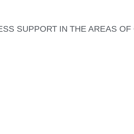
SS SUPPORT IN THE AREAS OF