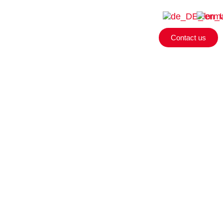
Contact us